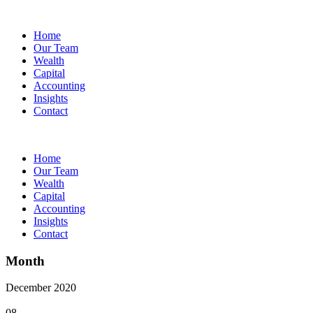
Home
Our Team
Wealth
Capital
Accounting
Insights
Contact
Home
Our Team
Wealth
Capital
Accounting
Insights
Contact
Month
December 2020
08