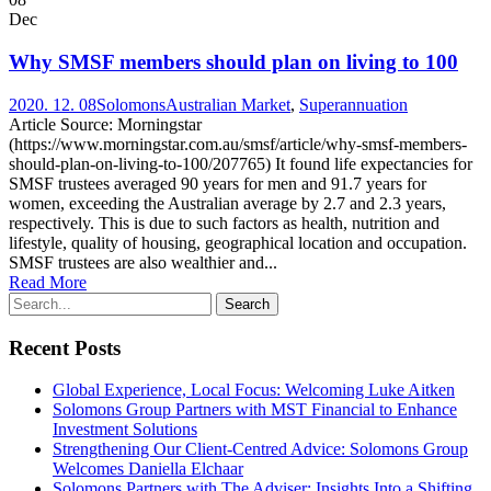
Dec
Why SMSF members should plan on living to 100
2020. 12. 08
Solomons
Australian Market
,
Superannuation
Article Source: Morningstar
(https://www.morningstar.com.au/smsf/article/why-smsf-members-
should-plan-on-living-to-100/207765) It found life expectancies for
SMSF trustees averaged 90 years for men and 91.7 years for
women, exceeding the Australian average by 2.7 and 2.3 years,
respectively. This is due to such factors as health, nutrition and
lifestyle, quality of housing, geographical location and occupation.
SMSF trustees are also wealthier and...
Read More
Recent Posts
Global Experience, Local Focus: Welcoming Luke Aitken
Solomons Group Partners with MST Financial to Enhance
Investment Solutions
Strengthening Our Client-Centred Advice: Solomons Group
Welcomes Daniella Elchaar
Solomons Partners with The Adviser: Insights Into a Shifting