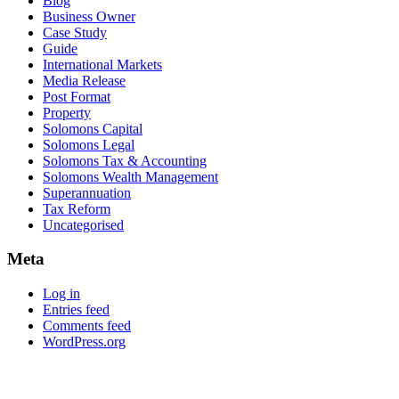
Blog
Business Owner
Case Study
Guide
International Markets
Media Release
Post Format
Property
Solomons Capital
Solomons Legal
Solomons Tax & Accounting
Solomons Wealth Management
Superannuation
Tax Reform
Uncategorised
Meta
Log in
Entries feed
Comments feed
WordPress.org