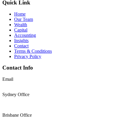
Quick Link
Home
Our Team
Wealth
Capital
Accounting
Insights
Contact
Terms & Conditions
Privacy Policy
Contact Info
Email
support@thesolomons.com.au
Sydney Office
Level 2 Suite 1, 6 O’Connell Street Sydney NSW 2000
+61 2 9196 8966
Brisbane Office
Level 19, 144 Edward Street, Brisbane, QLD 4000
+61 7 3117 9433