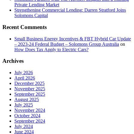
Private Lending Market
Strengthening Commercial Lending: Darren Stratford Joins
Solomons Capital
Recent Comments
Small Business Energy Incentives & FBT Hybrid Car Update
– 2023-24 Federal Budget – Solomons Group Australia
on
How Does Tax Apply to Electric Cars?
Archives
July 2026
April 2026
December 2025
November 2025
September 2025
August 2025
July 2025
November 2024
October 2024
September 2024
July 2024
June 2024