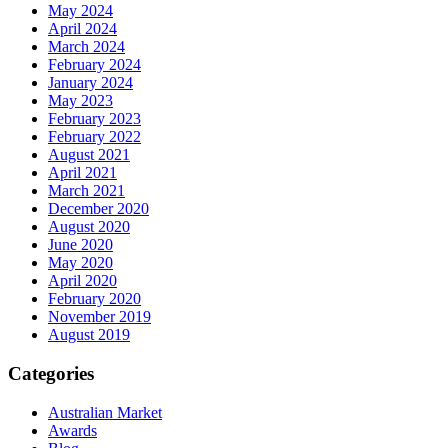
May 2024
April 2024
March 2024
February 2024
January 2024
May 2023
February 2023
February 2022
August 2021
April 2021
March 2021
December 2020
August 2020
June 2020
May 2020
April 2020
February 2020
November 2019
August 2019
Categories
Australian Market
Awards