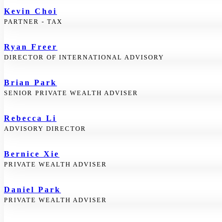
Kevin Choi
PARTNER - TAX
Ryan Freer
DIRECTOR OF INTERNATIONAL ADVISORY
Brian Park
SENIOR PRIVATE WEALTH ADVISER
Rebecca Li
ADVISORY DIRECTOR
Bernice Xie
PRIVATE WEALTH ADVISER
Daniel Park
PRIVATE WEALTH ADVISER