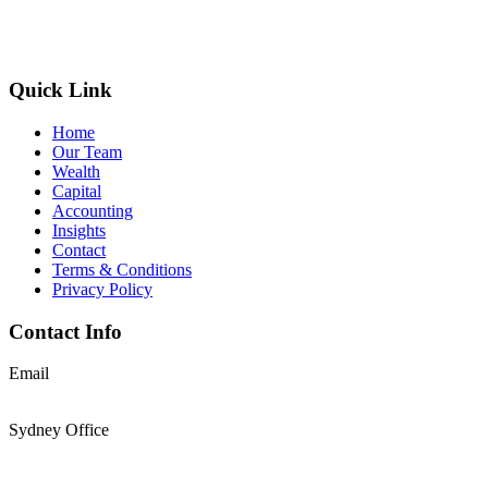
Quick Link
Home
Our Team
Wealth
Capital
Accounting
Insights
Contact
Terms & Conditions
Privacy Policy
Contact Info
Email
support@thesolomons.com.au
Sydney Office
Level 2 Suite 1, 6 O’Connell Street Sydney NSW 2000
+61 2 9196 8966