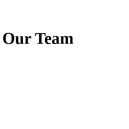
Our Team