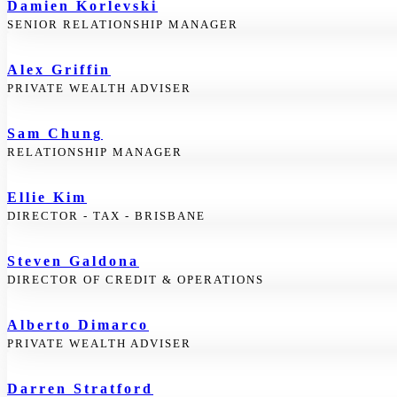
Damien Korlevski
SENIOR RELATIONSHIP MANAGER
Alex Griffin
PRIVATE WEALTH ADVISER
Sam Chung
RELATIONSHIP MANAGER
Ellie Kim
DIRECTOR - TAX - BRISBANE
Steven Galdona
DIRECTOR OF CREDIT & OPERATIONS
Alberto Dimarco
PRIVATE WEALTH ADVISER
Darren Stratford