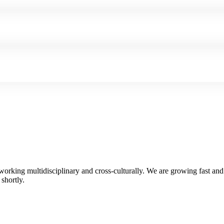
 working multidisciplinary and cross-culturally. We are growing fast an
shortly.