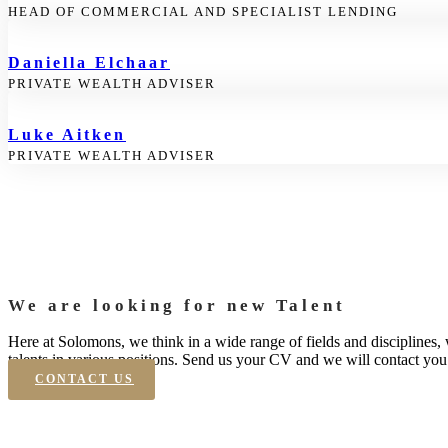
HEAD OF COMMERCIAL AND SPECIALIST LENDING
Daniella Elchaar
PRIVATE WEALTH ADVISER
Luke Aitken
PRIVATE WEALTH ADVISER
We are looking for new Talent
Here at Solomons, we think in a wide range of fields and disciplines,
talents in various positions. Send us your CV and we will contact you 
CONTACT US