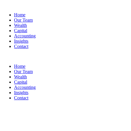
Home
Our Team
Wealth
Capital
Accounting
Insights
Contact
Home
Our Team
Wealth
Capital
Accounting
Insights
Contact