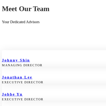
Meet Our Team
Your Dedicated Advisors
Johnny Shin
MANAGING DIRECTOR
Jonathan Lee
EXECUTIVE DIRECTOR
Jobbe Yu
EXECUTIVE DIRECTOR