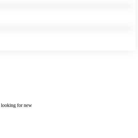
d looking for new