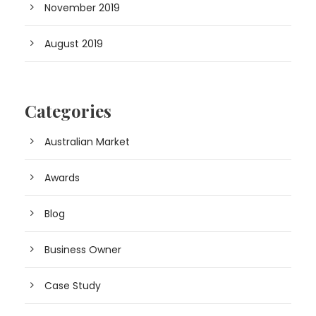
November 2019
August 2019
Categories
Australian Market
Awards
Blog
Business Owner
Case Study