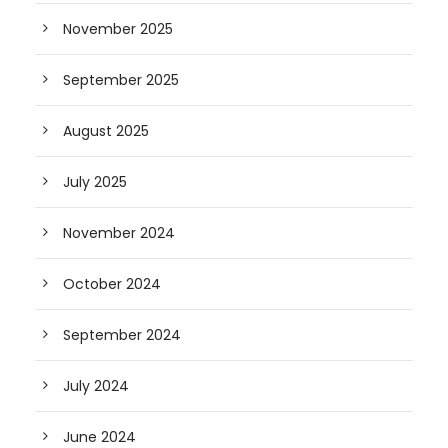
November 2025
September 2025
August 2025
July 2025
November 2024
October 2024
September 2024
July 2024
June 2024