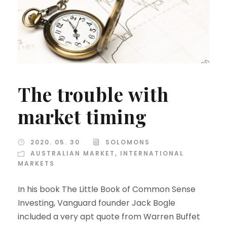
The trouble with
market timing
2020. 05. 30
SOLOMONS
AUSTRALIAN MARKET
,
INTERNATIONAL
MARKETS
In his book The Little Book of Common Sense
Investing, Vanguard founder Jack Bogle
included a very apt quote from Warren Buffet