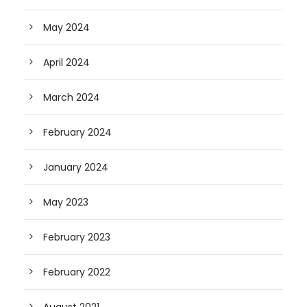
May 2024
April 2024
March 2024
February 2024
January 2024
May 2023
February 2023
February 2022
August 2021