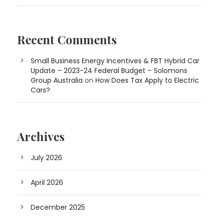
Recent Comments
Small Business Energy Incentives & FBT Hybrid Car
Update – 2023-24 Federal Budget – Solomons
Group Australia
on
How Does Tax Apply to Electric
Cars?
Archives
July 2026
April 2026
December 2025