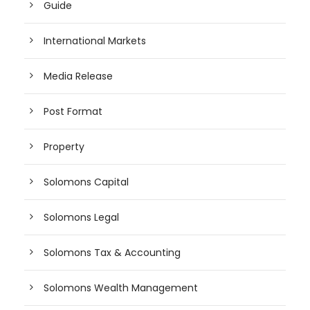
Guide
International Markets
Media Release
Post Format
Property
Solomons Capital
Solomons Legal
Solomons Tax & Accounting
Solomons Wealth Management