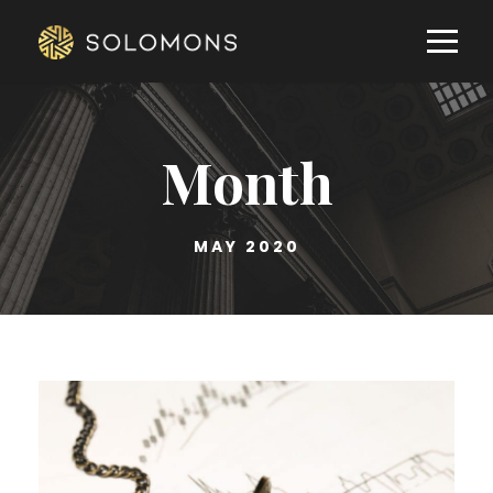
Month
MAY 2020