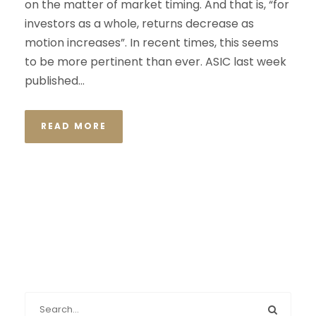
on the matter of market timing. And that is, “for
investors as a whole, returns decrease as
motion increases”. In recent times, this seems
to be more pertinent than ever. ASIC last week
published...
READ MORE