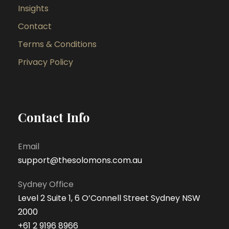
Insights
Contact
Terms & Conditions
Privacy Policy
Contact Info
Email
support@thesolomons.com.au
Sydney Office
Level 2 Suite 1, 6 O’Connell Street Sydney NSW
2000
+61 2 9196 8966