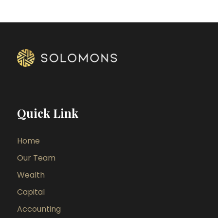
Quick Link
Home
Our Team
Wealth
Capital
Accounting