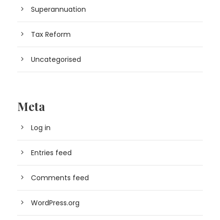
Superannuation
Tax Reform
Uncategorised
Meta
Log in
Entries feed
Comments feed
WordPress.org