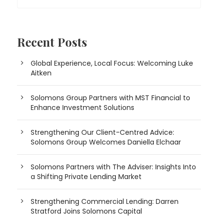
Recent Posts
Global Experience, Local Focus: Welcoming Luke
Aitken
Solomons Group Partners with MST Financial to
Enhance Investment Solutions
Strengthening Our Client-Centred Advice:
Solomons Group Welcomes Daniella Elchaar
Solomons Partners with The Adviser: Insights Into
a Shifting Private Lending Market
Strengthening Commercial Lending: Darren
Stratford Joins Solomons Capital