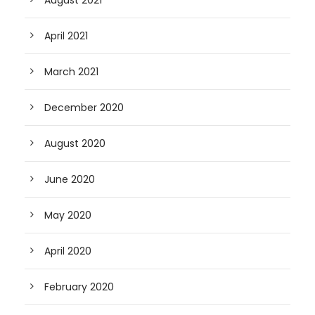
April 2021
March 2021
December 2020
August 2020
June 2020
May 2020
April 2020
February 2020