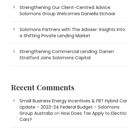
Strengthening Our Client-Centred Advice:
Solomons Group Welcomes Daniella Elchaar
Solomons Partners with The Adviser: Insights Into
a Shifting Private Lending Market
Strengthening Commercial Lending: Darren
Stratford Joins Solomons Capital
Recent Comments
Small Business Energy Incentives & FBT Hybrid Car
Update – 2023-24 Federal Budget – Solomons
Group Australia
on
How Does Tax Apply to Electric
Cars?