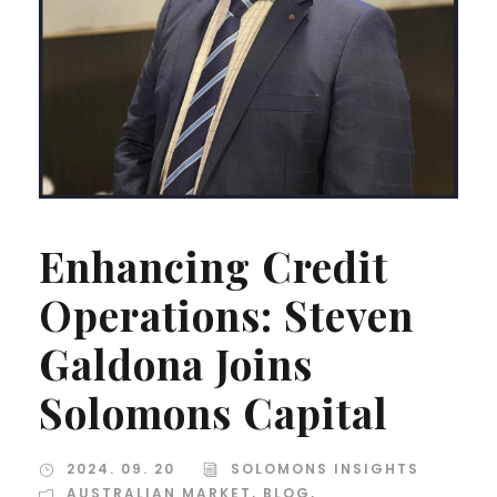
Enhancing Credit
Operations: Steven
Galdona Joins
Solomons Capital
2024. 09. 20
SOLOMONS INSIGHTS
AUSTRALIAN MARKET
,
BLOG
,