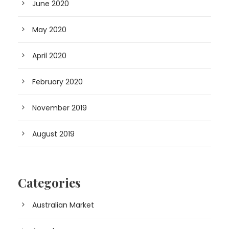
June 2020
May 2020
April 2020
February 2020
November 2019
August 2019
Categories
Australian Market