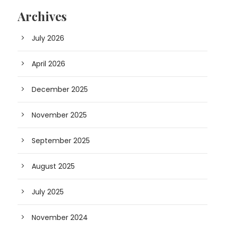
Archives
July 2026
April 2026
December 2025
November 2025
September 2025
August 2025
July 2025
November 2024