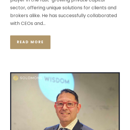
sector, offering unique solutions for clients and
brokers alike. He has successfully collaborated
with CEOs and...
READ MORE