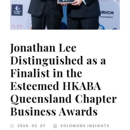
Jonathan Lee
Distinguished as a
Finalist in the
Esteemed HKABA
Queensland Chapter
Business Awards
2024. 02. 07
SOLOMONS INSIGHTS