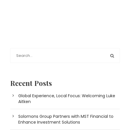
Recent Posts
Global Experience, Local Focus: Welcoming Luke
Aitken
Solomons Group Partners with MST Financial to
Enhance Investment Solutions