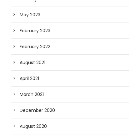
May 2023
February 2023
February 2022
August 2021
April 2021
March 2021
December 2020
August 2020