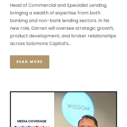
Head of Commercial and Specialist Lending,
bringing a wealth of expertise from both
banking and non-bank lending sectors. In his
new role, Darren will oversee strategic growth,
product development, and broker relationships
across Solomons Capital’s...
READ MORE