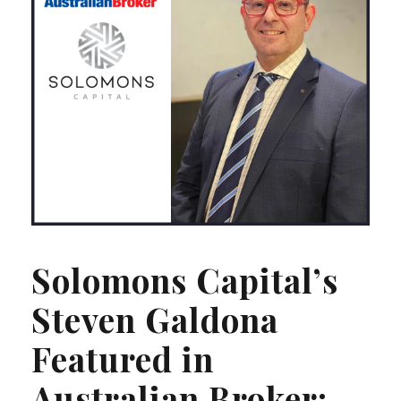
Solomons Capital’s
Steven Galdona
Featured in
Australian Broker: