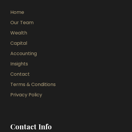
Home
Our Team
Wealth
Capital
Accounting
Insights
Contact
Terms & Conditions
Privacy Policy
Contact Info