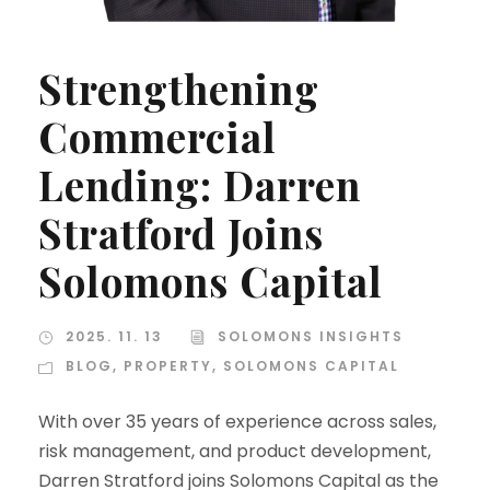
Strengthening
Commercial
Lending: Darren
Stratford Joins
Solomons Capital
2025. 11. 13
SOLOMONS INSIGHTS
BLOG
,
PROPERTY
,
SOLOMONS CAPITAL
With over 35 years of experience across sales,
risk management, and product development,
Darren Stratford joins Solomons Capital as the