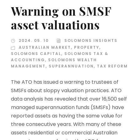
Warning on SMSF
asset valuations
2024. 05. 10
SOLOMONS INSIGHTS
AUSTRALIAN MARKET
,
PROPERTY
,
SOLOMONS CAPITAL
,
SOLOMONS TAX &
ACCOUNTING
,
SOLOMONS WEALTH
MANAGEMENT
,
SUPERANNUATION
,
TAX REFORM
The ATO has issued a warning to trustees of
SMSFs about sloppy valuation practices. ATO
data analysis has revealed that over 16,500 self
managed superannuation funds (SMSFs) have
reported assets as having the same value for
three consecutive years. With many of these
assets residential or commercial Australian