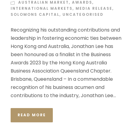
AUSTRALIAN MARKET
,
AWARDS
,
INTERNATIONAL MARKETS
,
MEDIA RELEASE
,
SOLOMONS CAPITAL
,
UNCATEGORISED
Recognizing his outstanding contributions and
leadership in fostering economic ties between
Hong Kong and Australia, Jonathan Lee has
been honoured as a finalist in the Business
Awards 2023 by the Hong Kong Australia
Business Association Queensland Chapter.
Brisbane, Queensland – In a commendable
recognition of his business acumen and
contributions to the industry, Jonathan Lee...
READ MORE