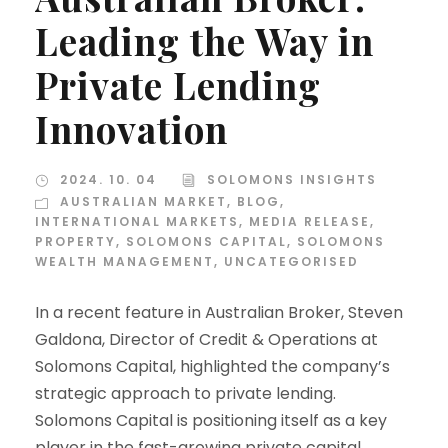
Leading the Way in
Private Lending
Innovation
2024. 10. 04
SOLOMONS INSIGHTS
AUSTRALIAN MARKET
,
BLOG
,
INTERNATIONAL MARKETS
,
MEDIA RELEASE
,
PROPERTY
,
SOLOMONS CAPITAL
,
SOLOMONS
WEALTH MANAGEMENT
,
UNCATEGORISED
In a recent feature in Australian Broker, Steven
Galdona, Director of Credit & Operations at
Solomons Capital, highlighted the company’s
strategic approach to private lending.
Solomons Capital is positioning itself as a key
player in the fast-growing private capital