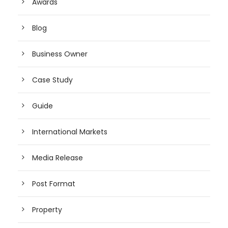
Awards
Blog
Business Owner
Case Study
Guide
International Markets
Media Release
Post Format
Property