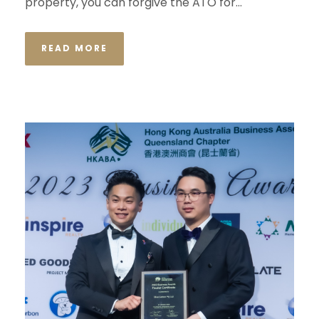
property, you can forgive the ATO for...
READ MORE