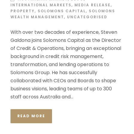
INTERNATIONAL MARKETS
,
MEDIA RELEASE
,
PROPERTY
,
SOLOMONS CAPITAL
,
SOLOMONS
WEALTH MANAGEMENT
,
UNCATEGORISED
With over two decades of experience, Steven
Galdona joins Solomons Capital as the Director
of Credit & Operations, bringing an exceptional
background in credit risk management,
transformation, and lending operations to
Solomons Group. He has successfully
collaborated with CEOs and Boards to shape
business visions, leading teams of up to 300
staff across Australia and...
READ MORE