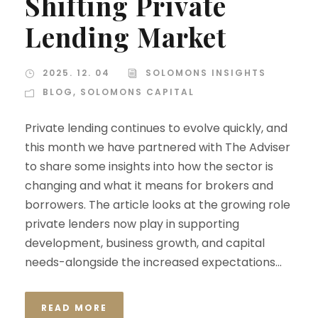
Shifting Private
Lending Market
2025. 12. 04
SOLOMONS INSIGHTS
BLOG
,
SOLOMONS CAPITAL
Private lending continues to evolve quickly, and
this month we have partnered with The Adviser
to share some insights into how the sector is
changing and what it means for brokers and
borrowers. The article looks at the growing role
private lenders now play in supporting
development, business growth, and capital
needs-alongside the increased expectations...
READ MORE