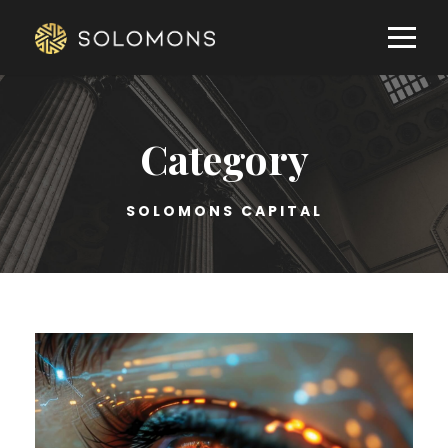
Category
SOLOMONS CAPITAL