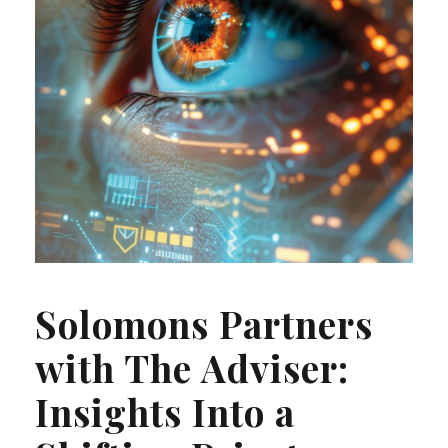
Solomons Partners
with The Adviser:
Insights Into a