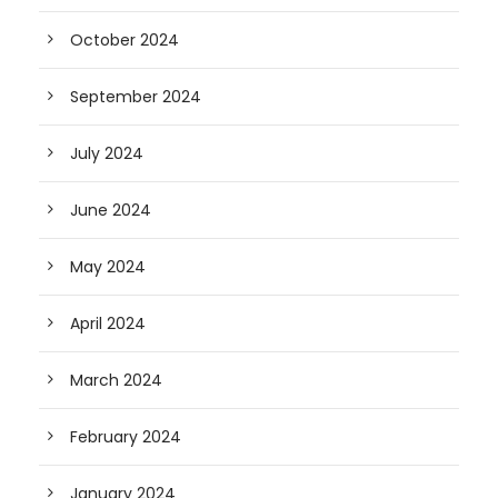
October 2024
September 2024
July 2024
June 2024
May 2024
April 2024
March 2024
February 2024
January 2024