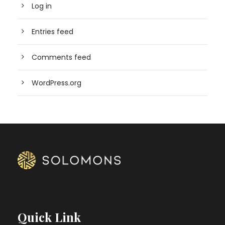
Log in
Entries feed
Comments feed
WordPress.org
Quick Link