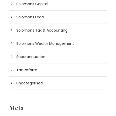
Solomons Capital
Solomons Legal
Solomons Tax & Accounting
Solomons Wealth Management
Superannuation
Tax Reform
Uncategorised
Meta