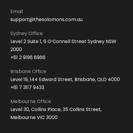
Email
support@thesolomons.com.au
Sydney Office
Level 2 Suite 1, 6 O’Connell Street Sydney NSW
2000
+61 2 9196 8966
Brisbane Office
Level 19, 144 Edward Street, Brisbane, QLD 4000
+61 7 3117 9433
Melbourne Office
Level 30, Collins Place, 35 Collins Street,
Melbourne VIC 3000