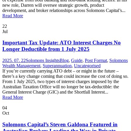
new role, Darren will oversee strategic growth, product
development, and broker relationships across Solomons Capital’s...
Read More
22
Jul
Important Tax Update: ATO Interest Charges No
Longer Deductible from 1 July 2025
2025. 07. 22
Solomons Insights
Blog
,
Guide
,
Post Format
,
Solomons
Wealth Management
,
Superannuation
,
Uncategorised
If you’re currently carrying ATO debt – or might in the future –
there’s a key change coming that could increase the cost of doing so.
From 1 July 2025, two types of interest charges imposed by the
Australian Taxation Office will no longer be tax-deductible: the
General Interest Charge (GIC) and the Shortfall Interest...
Read More
04
Oct
Solomons Capital’s Steven Galdona Featured in
Australian Broker: Leading the Way in Private