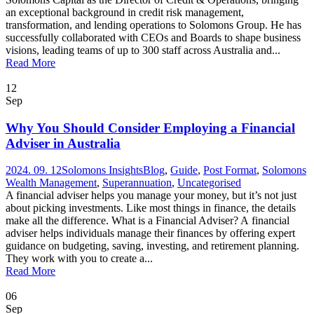
an exceptional background in credit risk management,
transformation, and lending operations to Solomons Group. He has
successfully collaborated with CEOs and Boards to shape business
visions, leading teams of up to 300 staff across Australia and...
Read More
12
Sep
Why You Should Consider Employing a Financial
Adviser in Australia
2024. 09. 12
Solomons Insights
Blog
,
Guide
,
Post Format
,
Solomons
Wealth Management
,
Superannuation
,
Uncategorised
A financial adviser helps you manage your money, but it’s not just
about picking investments. Like most things in finance, the details
make all the difference. What is a Financial Adviser? A financial
adviser helps individuals manage their finances by offering expert
guidance on budgeting, saving, investing, and retirement planning.
They work with you to create a...
Read More
06
Sep