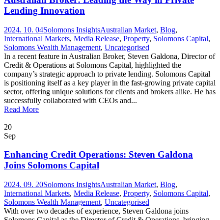
Lending Innovation
2024. 10. 04
Solomons Insights
Australian Market
,
Blog
,
International Markets
,
Media Release
,
Property
,
Solomons Capital
,
Solomons Wealth Management
,
Uncategorised
In a recent feature in Australian Broker, Steven Galdona, Director of
Credit & Operations at Solomons Capital, highlighted the
company’s strategic approach to private lending. Solomons Capital
is positioning itself as a key player in the fast-growing private capital
sector, offering unique solutions for clients and brokers alike. He has
successfully collaborated with CEOs and...
Read More
20
Sep
Enhancing Credit Operations: Steven Galdona
Joins Solomons Capital
2024. 09. 20
Solomons Insights
Australian Market
,
Blog
,
International Markets
,
Media Release
,
Property
,
Solomons Capital
,
Solomons Wealth Management
,
Uncategorised
With over two decades of experience, Steven Galdona joins
Solomons Capital as the Director of Credit & Operations, bringing