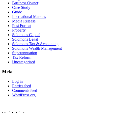
Business Owner
Case Study
Guide
International Markets
Media Release
Post Format
Property
Solomons Capital
Solomons Legal
Solomons Tax & Accounting
Solomons Wealth Management
Superannuation
Tax Reform
Uncategorised
Meta
Log in
Entries feed
Comments feed
WordPress.org