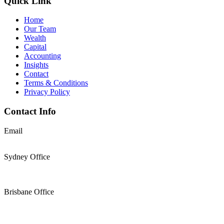
Quick Link
Home
Our Team
Wealth
Capital
Accounting
Insights
Contact
Terms & Conditions
Privacy Policy
Contact Info
Email
support@thesolomons.com.au
Sydney Office
Level 2 Suite 1, 6 O’Connell Street Sydney NSW 2000
+61 2 9196 8966
Brisbane Office
Level 19, 144 Edward Street, Brisbane, QLD 4000
+61 7 3117 9433