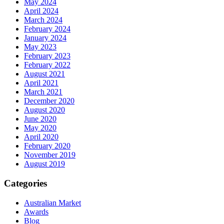
May 2024
April 2024
March 2024
February 2024
January 2024
May 2023
February 2023
February 2022
August 2021
April 2021
March 2021
December 2020
August 2020
June 2020
May 2020
April 2020
February 2020
November 2019
August 2019
Categories
Australian Market
Awards
Blog