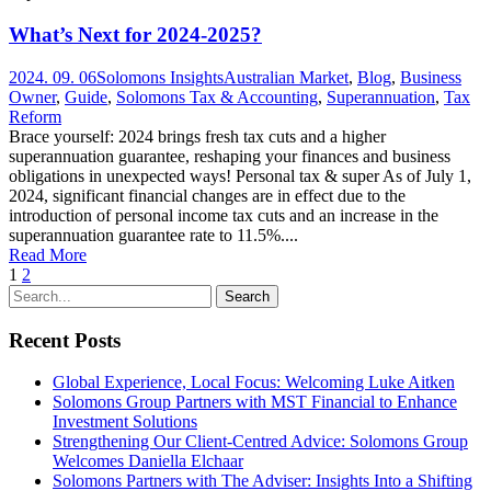
What’s Next for 2024-2025?
2024. 09. 06
Solomons Insights
Australian Market
,
Blog
,
Business
Owner
,
Guide
,
Solomons Tax & Accounting
,
Superannuation
,
Tax
Reform
Brace yourself: 2024 brings fresh tax cuts and a higher
superannuation guarantee, reshaping your finances and business
obligations in unexpected ways! Personal tax & super As of July 1,
2024, significant financial changes are in effect due to the
introduction of personal income tax cuts and an increase in the
superannuation guarantee rate to 11.5%....
Read More
1
2
Recent Posts
Global Experience, Local Focus: Welcoming Luke Aitken
Solomons Group Partners with MST Financial to Enhance
Investment Solutions
Strengthening Our Client-Centred Advice: Solomons Group
Welcomes Daniella Elchaar
Solomons Partners with The Adviser: Insights Into a Shifting