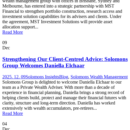
wealth management group with offices in Brisbane, Sydney and
Melbourne, has entered into a strategic partnership with MST
Financial to strengthen portfolio construction, research access and
investment solution capabilities for its advisers and clients. Under
the agreement, MST Investment Solutions will provide asset
allocation support...
Read More
09
Dec
Strengthening Our Client-Centred Advice: Solomons
Group Welcomes Daniella Elchaar
2025. 12. 09
Solomons Insights
Blog
,
Solomons Wealth Management
Solomons Group is delighted to welcome Daniella Elchaar to our
team as a Private Wealth Adviser. With more than a decade of
experience in financial planning, Daniella brings a strong record of
helping clients build, protect and manage their financial futures with
clarity, structure and long-term direction. Daniella has worked
extensively with wealth accumulators, pre-retirees...
Read More
04
Dec