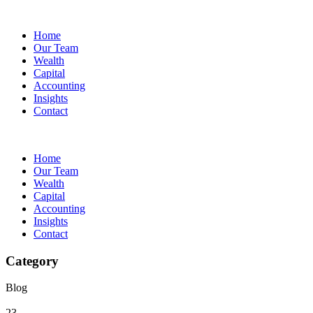
Home
Our Team
Wealth
Capital
Accounting
Insights
Contact
Home
Our Team
Wealth
Capital
Accounting
Insights
Contact
Category
Blog
23