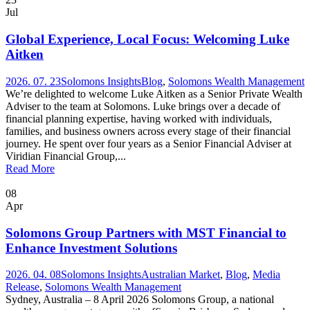
Jul
Global Experience, Local Focus: Welcoming Luke
Aitken
2026. 07. 23
Solomons Insights
Blog
,
Solomons Wealth Management
We’re delighted to welcome Luke Aitken as a Senior Private Wealth
Adviser to the team at Solomons. Luke brings over a decade of
financial planning expertise, having worked with individuals,
families, and business owners across every stage of their financial
journey. He spent over four years as a Senior Financial Adviser at
Viridian Financial Group,...
Read More
08
Apr
Solomons Group Partners with MST Financial to
Enhance Investment Solutions
2026. 04. 08
Solomons Insights
Australian Market
,
Blog
,
Media
Release
,
Solomons Wealth Management
Sydney, Australia – 8 April 2026 Solomons Group, a national