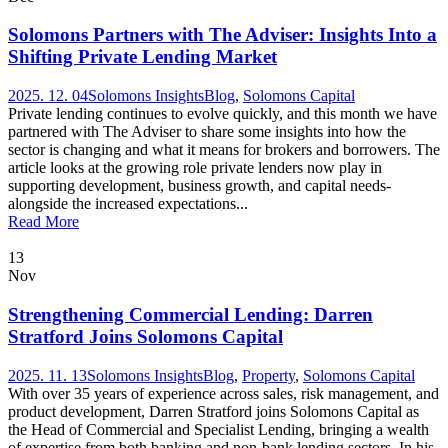
Solomons Partners with The Adviser: Insights Into a
Shifting Private Lending Market
2025. 12. 04
Solomons Insights
Blog
,
Solomons Capital
Private lending continues to evolve quickly, and this month we have
partnered with The Adviser to share some insights into how the
sector is changing and what it means for brokers and borrowers. The
article looks at the growing role private lenders now play in
supporting development, business growth, and capital needs-
alongside the increased expectations...
Read More
13
Nov
Strengthening Commercial Lending: Darren
Stratford Joins Solomons Capital
2025. 11. 13
Solomons Insights
Blog
,
Property
,
Solomons Capital
With over 35 years of experience across sales, risk management, and
product development, Darren Stratford joins Solomons Capital as
the Head of Commercial and Specialist Lending, bringing a wealth
of expertise from both banking and non-bank lending sectors. In his