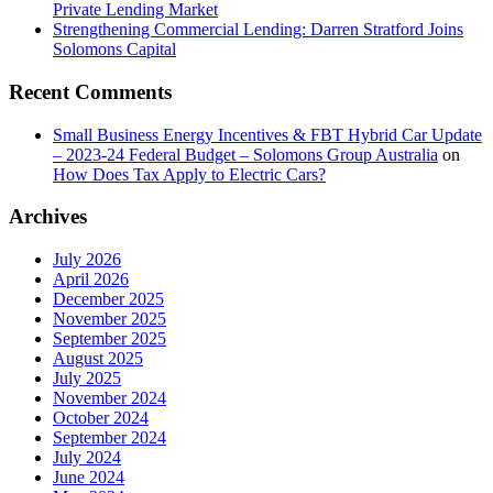
Private Lending Market
Strengthening Commercial Lending: Darren Stratford Joins
Solomons Capital
Recent Comments
Small Business Energy Incentives & FBT Hybrid Car Update
– 2023-24 Federal Budget – Solomons Group Australia
on
How Does Tax Apply to Electric Cars?
Archives
July 2026
April 2026
December 2025
November 2025
September 2025
August 2025
July 2025
November 2024
October 2024
September 2024
July 2024
June 2024