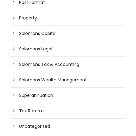
Post Format
Property
Solomons Capital
Solomons Legal
Solomons Tax & Accounting
Solomons Wealth Management
Superannuation
Tax Reform
Uncategorised