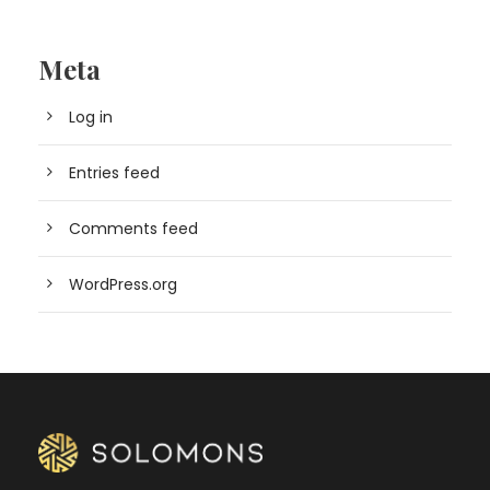
Meta
Log in
Entries feed
Comments feed
WordPress.org