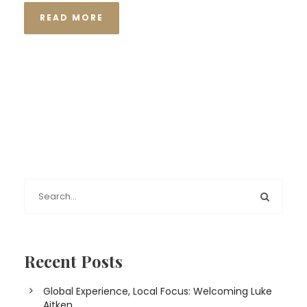
READ MORE
Recent Posts
Global Experience, Local Focus: Welcoming Luke
Aitken