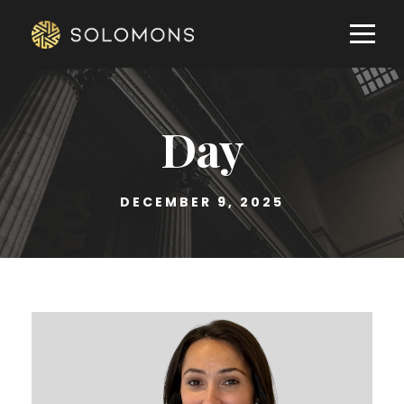
Day
DECEMBER 9, 2025