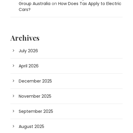
Group Australia
on
How Does Tax Apply to Electric
Cars?
Archives
July 2026
April 2026
December 2025
November 2025
September 2025
August 2025