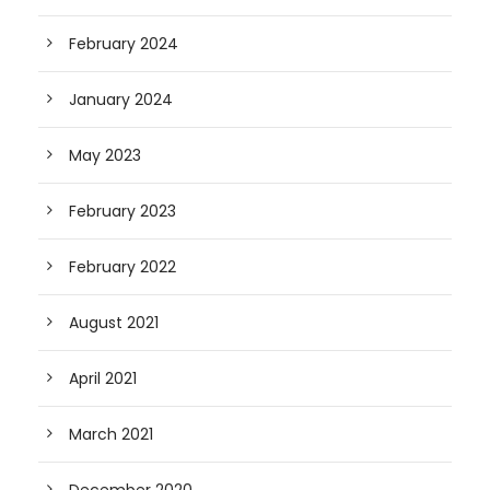
February 2024
January 2024
May 2023
February 2023
February 2022
August 2021
April 2021
March 2021