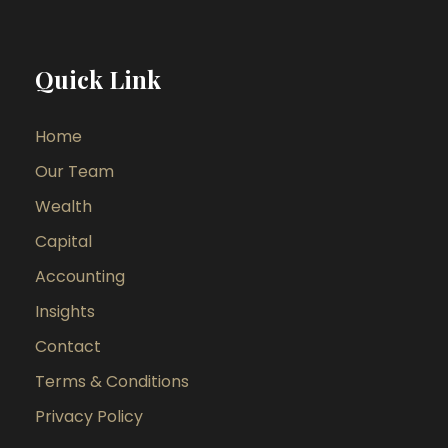
Quick Link
Home
Our Team
Wealth
Capital
Accounting
Insights
Contact
Terms & Conditions
Privacy Policy