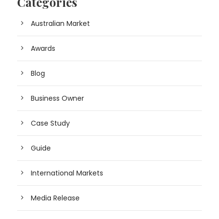
Categories
Australian Market
Awards
Blog
Business Owner
Case Study
Guide
International Markets
Media Release