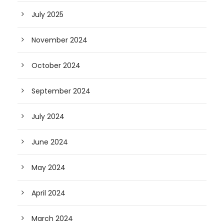
July 2025
November 2024
October 2024
September 2024
July 2024
June 2024
May 2024
April 2024
March 2024