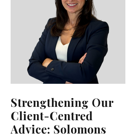
Strengthening Our
Client-Centred
Advice: Solomons