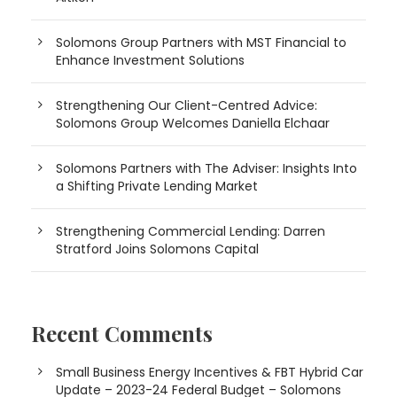
Solomons Group Partners with MST Financial to
Enhance Investment Solutions
Strengthening Our Client-Centred Advice:
Solomons Group Welcomes Daniella Elchaar
Solomons Partners with The Adviser: Insights Into
a Shifting Private Lending Market
Strengthening Commercial Lending: Darren
Stratford Joins Solomons Capital
Recent Comments
Small Business Energy Incentives & FBT Hybrid Car
Update – 2023-24 Federal Budget – Solomons