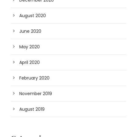
December 2020
August 2020
June 2020
May 2020
April 2020
February 2020
November 2019
August 2019