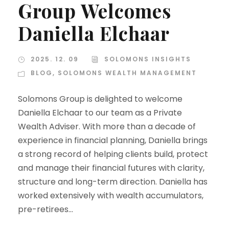
Group Welcomes
Daniella Elchaar
2025. 12. 09
SOLOMONS INSIGHTS
BLOG
,
SOLOMONS WEALTH MANAGEMENT
Solomons Group is delighted to welcome
Daniella Elchaar to our team as a Private
Wealth Adviser. With more than a decade of
experience in financial planning, Daniella brings
a strong record of helping clients build, protect
and manage their financial futures with clarity,
structure and long-term direction. Daniella has
worked extensively with wealth accumulators,
pre-retirees...