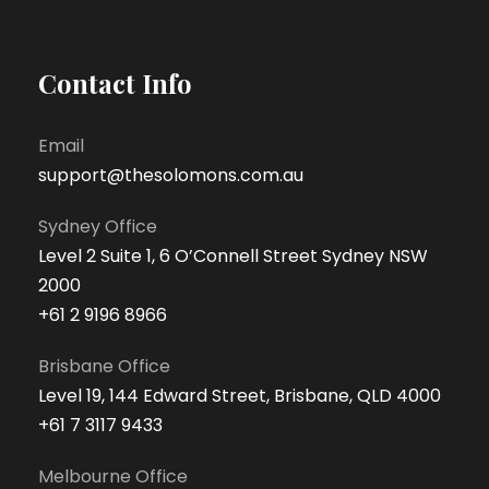
Contact Info
Email
support@thesolomons.com.au
Sydney Office
Level 2 Suite 1, 6 O’Connell Street Sydney NSW
2000
+61 2 9196 8966
Brisbane Office
Level 19, 144 Edward Street, Brisbane, QLD 4000
+61 7 3117 9433
Melbourne Office