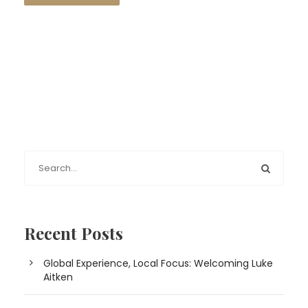
Recent Posts
Global Experience, Local Focus: Welcoming Luke
Aitken