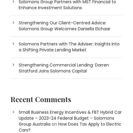
Solomons Group Partners with MST Financial to
Enhance Investment Solutions
Strengthening Our Client-Centred Advice:
Solomons Group Welcomes Daniella Elchaar
Solomons Partners with The Adviser: Insights Into
a Shifting Private Lending Market
Strengthening Commercial Lending: Darren
Stratford Joins Solomons Capital
Recent Comments
Small Business Energy Incentives & FBT Hybrid Car
Update – 2023-24 Federal Budget – Solomons
Group Australia
on
How Does Tax Apply to Electric
Cars?