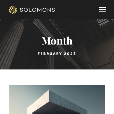
Month
FEBRUARY 2023