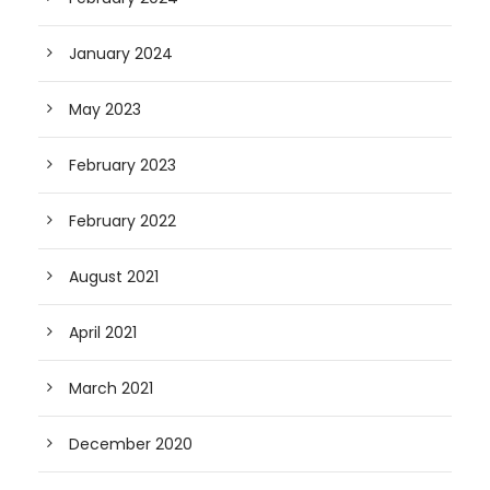
January 2024
May 2023
February 2023
February 2022
August 2021
April 2021
March 2021
December 2020