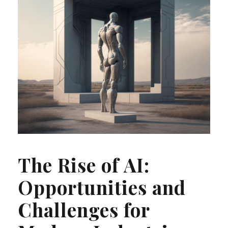
The Rise of AI:
Opportunities and
Challenges for