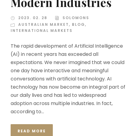
Modern Industries
2023. 02. 28
SOLOMONS
AUSTRALIAN MARKET
,
BLOG
,
INTERNATIONAL MARKETS
The rapid development of Artificial Intelligence
(AI) in recent years has exceeded all
expectations. We never imagined that we could
one day have interactive and meaningful
conversations with artificial technology. AI
technology has now become an integral part of
our daily lives and has led to widespread
adoption across multiple industries. In fact,
according to...
READ MORE