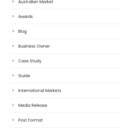
Australian Market
Awards
Blog
Business Owner
Case Study
Guide
International Markets
Media Release
Post Format