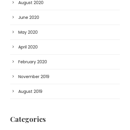
August 2020
June 2020
May 2020
April 2020
February 2020
November 2019
August 2019
Categories