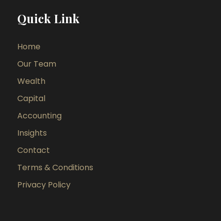
Quick Link
Home
Our Team
Wealth
Capital
Accounting
Insights
Contact
Terms & Conditions
Privacy Policy