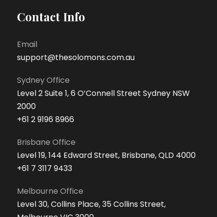
Contact Info
Email
support@thesolomons.com.au
Sydney Office
Level 2 Suite 1, 6 O’Connell Street Sydney NSW
2000
+61 2 9196 8966
Brisbane Office
Level 19, 144 Edward Street, Brisbane, QLD 4000
+61 7 3117 9433
Melbourne Office
Level 30, Collins Place, 35 Collins Street,