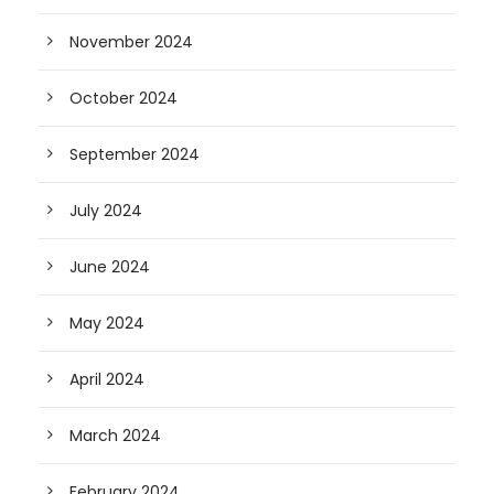
November 2024
October 2024
September 2024
July 2024
June 2024
May 2024
April 2024
March 2024
February 2024