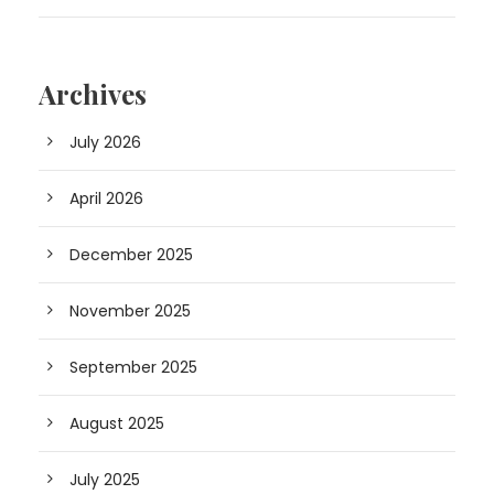
Archives
July 2026
April 2026
December 2025
November 2025
September 2025
August 2025
July 2025