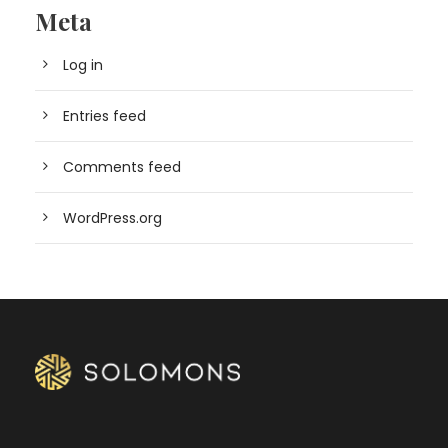
Meta
Log in
Entries feed
Comments feed
WordPress.org