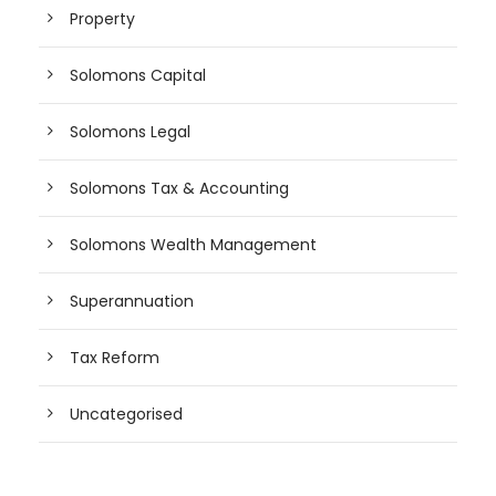
Property
Solomons Capital
Solomons Legal
Solomons Tax & Accounting
Solomons Wealth Management
Superannuation
Tax Reform
Uncategorised