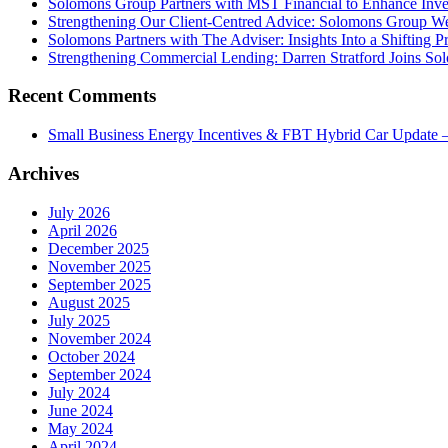
Solomons Group Partners with MST Financial to Enhance Inve
Strengthening Our Client-Centred Advice: Solomons Group We
Solomons Partners with The Adviser: Insights Into a Shifting 
Strengthening Commercial Lending: Darren Stratford Joins So
Recent Comments
Small Business Energy Incentives & FBT Hybrid Car Update –
Archives
July 2026
April 2026
December 2025
November 2025
September 2025
August 2025
July 2025
November 2024
October 2024
September 2024
July 2024
June 2024
May 2024
April 2024