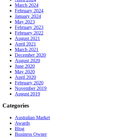
March 2024
February 2024
January 2024
May 2023
February 2023
February 2022
August 2021
April 2021
March 2021
December 2020
August 2020
June 2020
May 2020
April 2020
February 2020
November 2019
August 2019
Categories
Australian Market
Awards
Blog
Business Owner