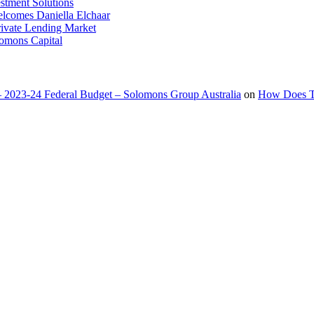
stment Solutions
lcomes Daniella Elchaar
Private Lending Market
lomons Capital
 2023-24 Federal Budget – Solomons Group Australia
on
How Does Ta