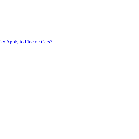
x Apply to Electric Cars?