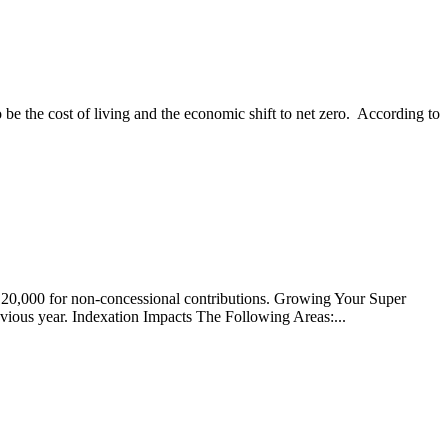
be the cost of living and the economic shift to net zero. According to
$120,000 for non-concessional contributions. Growing Your Super
ious year. Indexation Impacts The Following Areas:...