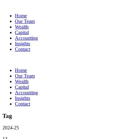
Home
Our Team
Wealth
Capital
Accounting
Insights
Contact
Home
Our Team
Wealth
Capital
Accounting
Insights
Contact
Tag
2024-25
13