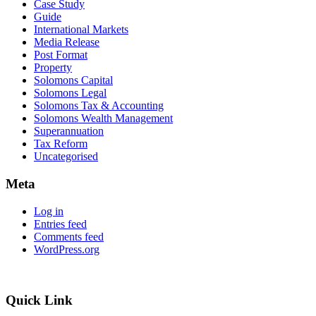
Case Study
Guide
International Markets
Media Release
Post Format
Property
Solomons Capital
Solomons Legal
Solomons Tax & Accounting
Solomons Wealth Management
Superannuation
Tax Reform
Uncategorised
Meta
Log in
Entries feed
Comments feed
WordPress.org
Quick Link