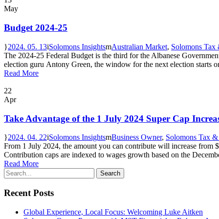
May
Budget 2024-25
2024. 05. 13
Solomons Insights
Australian Market
,
Solomons Tax 
The 2024-25 Federal Budget is the third for the Albanese Government a
election guru Antony Green, the window for the next election starts on
Read More
22
Apr
Take Advantage of the 1 July 2024 Super Cap Increa
2024. 04. 22
Solomons Insights
Business Owner
,
Solomons Tax &
From 1 July 2024, the amount you can contribute will increase from 
Contribution caps are indexed to wages growth based on the Decembe
Read More
Recent Posts
Global Experience, Local Focus: Welcoming Luke Aitken