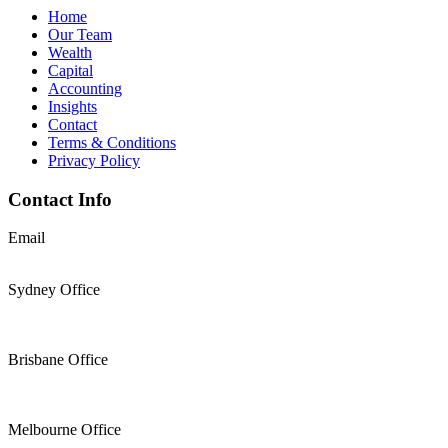
Home
Our Team
Wealth
Capital
Accounting
Insights
Contact
Terms & Conditions
Privacy Policy
Contact Info
Email
support@thesolomons.com.au
Sydney Office
Level 2 Suite 1, 6 O’Connell Street Sydney NSW 2000
+61 2 9196 8966
Brisbane Office
Level 19, 144 Edward Street, Brisbane, QLD 4000
+61 7 3117 9433
Melbourne Office
Level 30, Collins Place, 35 Collins Street, Melbourne VIC 3000