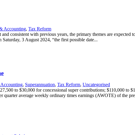
& Accounting
,
Tax Reform
nd consistent with previous years, the primary themes are expected to 
 Saturday, 3 August 2024, “the first possible date...
se
 Accounting
,
Superannuation
,
Tax Reform
,
Uncategorised
$27,500 to $30,000 for concessional super contributions; $110,000 to 
r quarter average weekly ordinary times earnings (AWOTE) of the prev