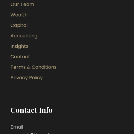
Our Team
Wealth
Capital
Accounting
Insights
Contact
Terms & Conditions
Privacy Policy
Contact Info
Email