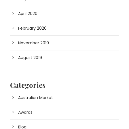
April 2020
February 2020
November 2019
August 2019
Categories
Australian Market
Awards
Blog