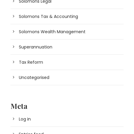
Solomons Legal
Solomons Tax & Accounting
Solomons Wealth Management
Superannuation
Tax Reform
Uncategorised
Meta
Log in