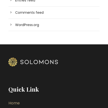
Entries feed
Comments feed
WordPress.org
Quick Link
Home