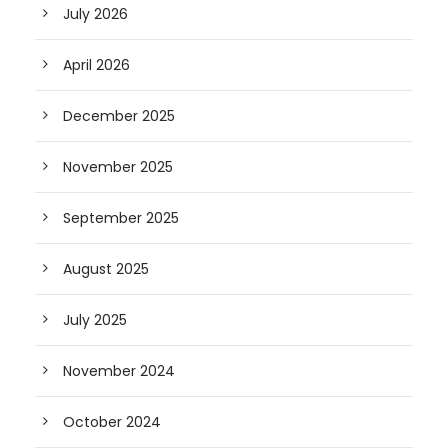
July 2026
April 2026
December 2025
November 2025
September 2025
August 2025
July 2025
November 2024
October 2024