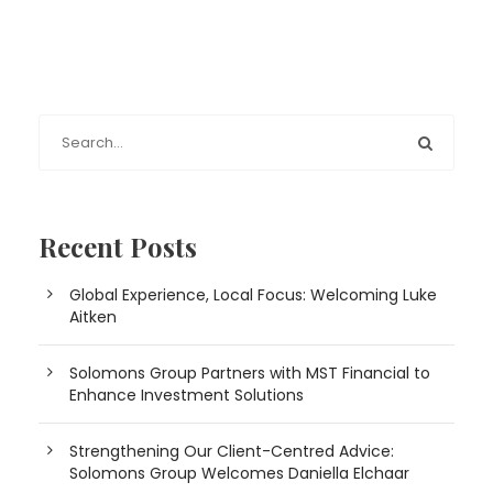
Recent Posts
Global Experience, Local Focus: Welcoming Luke
Aitken
Solomons Group Partners with MST Financial to
Enhance Investment Solutions
Strengthening Our Client-Centred Advice:
Solomons Group Welcomes Daniella Elchaar