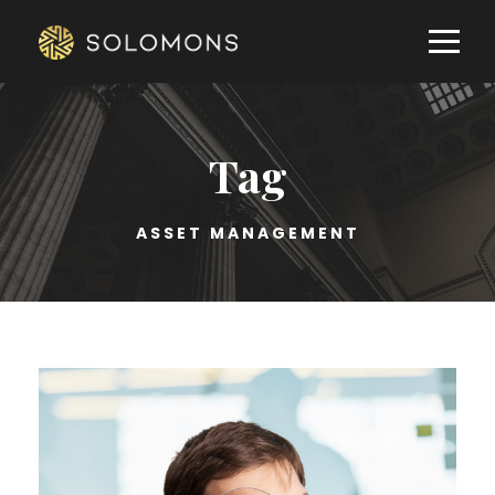
Tag
ASSET MANAGEMENT