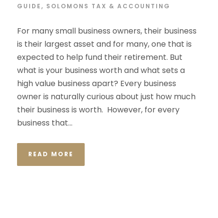
GUIDE
,
SOLOMONS TAX & ACCOUNTING
For many small business owners, their business
is their largest asset and for many, one that is
expected to help fund their retirement. But
what is your business worth and what sets a
high value business apart? Every business
owner is naturally curious about just how much
their business is worth. However, for every
business that...
READ MORE