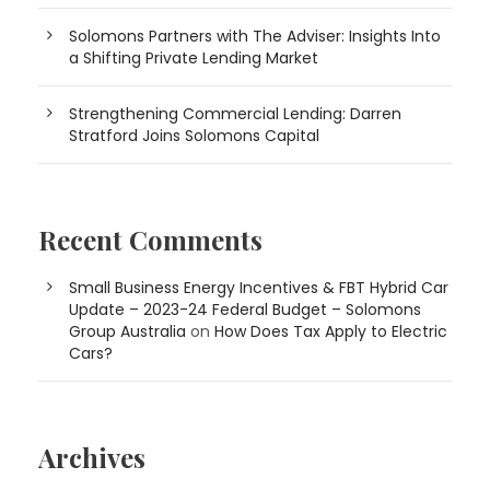
Solomons Partners with The Adviser: Insights Into
a Shifting Private Lending Market
Strengthening Commercial Lending: Darren
Stratford Joins Solomons Capital
Recent Comments
Small Business Energy Incentives & FBT Hybrid Car
Update – 2023-24 Federal Budget – Solomons
Group Australia
on
How Does Tax Apply to Electric
Cars?
Archives