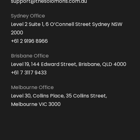
support@thesolomons.com.au
Sydney Office
Level 2 Suite 1, 6 O’Connell Street Sydney NSW
2000
+61 2 9196 8966
Brisbane Office
Level 19, 144 Edward Street, Brisbane, QLD 4000
+61 7 3117 9433
Melbourne Office
Level 30, Collins Place, 35 Collins Street,
Melbourne VIC 3000