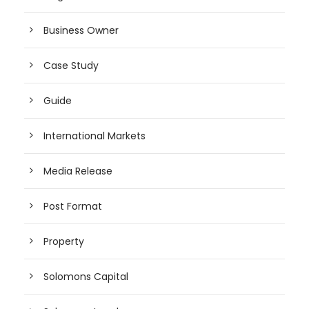
Business Owner
Case Study
Guide
International Markets
Media Release
Post Format
Property
Solomons Capital