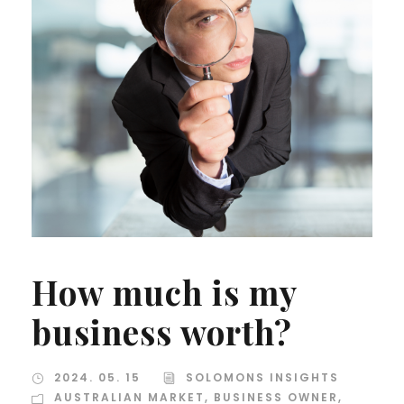
How much is my
business worth?
2024. 05. 15
SOLOMONS INSIGHTS
AUSTRALIAN MARKET
,
BUSINESS OWNER
,