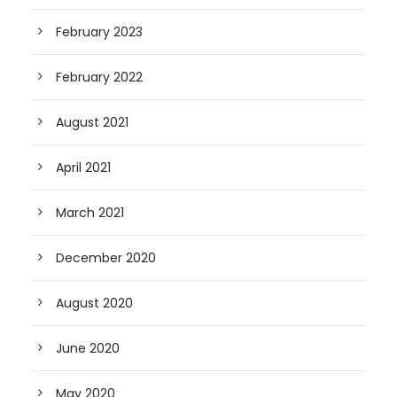
February 2023
February 2022
August 2021
April 2021
March 2021
December 2020
August 2020
June 2020
May 2020