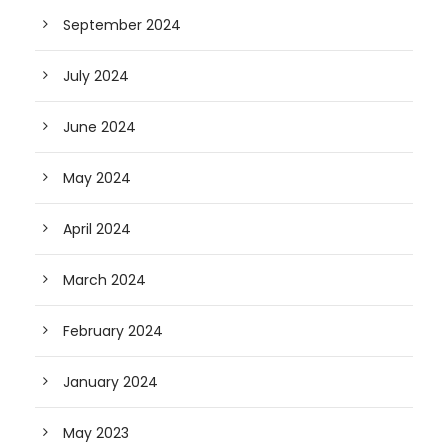
September 2024
July 2024
June 2024
May 2024
April 2024
March 2024
February 2024
January 2024
May 2023