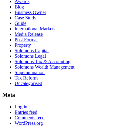
Awards
Blog
Business Owner
Case Study
Guide
International Markets
Media Release
Post Format
Property
Solomons Capital
Solomons Legal
Solomons Tax & Accounting
Solomons Wealth Management
Superannuation
Tax Reform
Uncategorised
Meta
Log in
Entries feed
Comments feed
WordPress.org