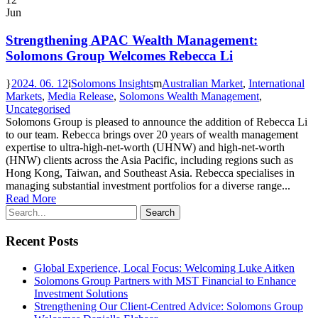
Jun
Strengthening APAC Wealth Management:
Solomons Group Welcomes Rebecca Li
2024. 06. 12
Solomons Insights
Australian Market
,
International
Markets
,
Media Release
,
Solomons Wealth Management
,
Uncategorised
Solomons Group is pleased to announce the addition of Rebecca Li
to our team. Rebecca brings over 20 years of wealth management
expertise to ultra-high-net-worth (UHNW) and high-net-worth
(HNW) clients across the Asia Pacific, including regions such as
Hong Kong, Taiwan, and Southeast Asia. Rebecca specialises in
managing substantial investment portfolios for a diverse range...
Read More
Recent Posts
Global Experience, Local Focus: Welcoming Luke Aitken
Solomons Group Partners with MST Financial to Enhance
Investment Solutions
Strengthening Our Client-Centred Advice: Solomons Group