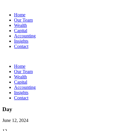
Home
Our Team
Wealth
Capital
Accounting
Insights
Contact
Home
Our Team
Wealth
Capital
Accounting
Insights
Contact
Day
June 12, 2024
12