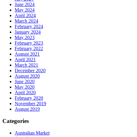
June 2024
May 2024
April 2024
March 2024
February 2024
January 2024
May 2023
February 2023
February 2022
August 2021
April 2021
March 2021
December 2020
August 2020
June 2020
May 2020
April 2020
February 2020
November 2019
August 2019
Categories
Australian Market