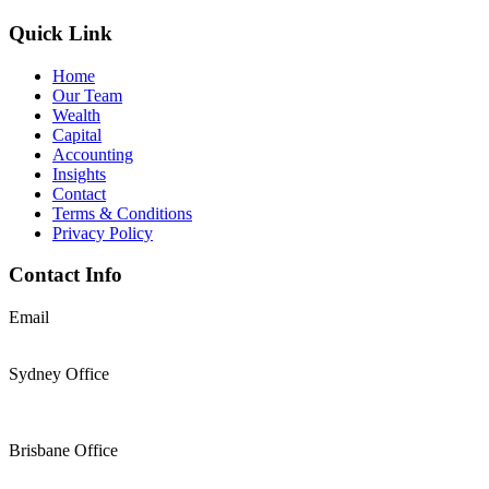
Quick Link
Home
Our Team
Wealth
Capital
Accounting
Insights
Contact
Terms & Conditions
Privacy Policy
Contact Info
Email
support@thesolomons.com.au
Sydney Office
Level 2 Suite 1, 6 O’Connell Street Sydney NSW 2000
+61 2 9196 8966
Brisbane Office
Level 19, 144 Edward Street, Brisbane, QLD 4000